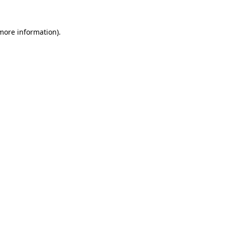
 more information).