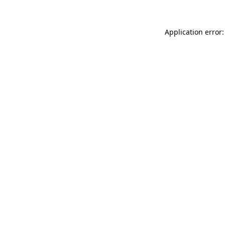
Application error: