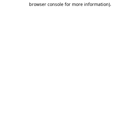
browser console for more information).