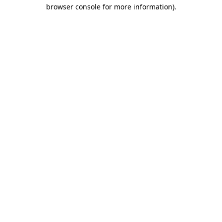
browser console for more information).