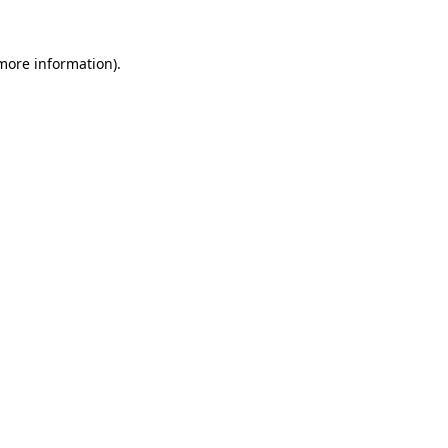
 more information).