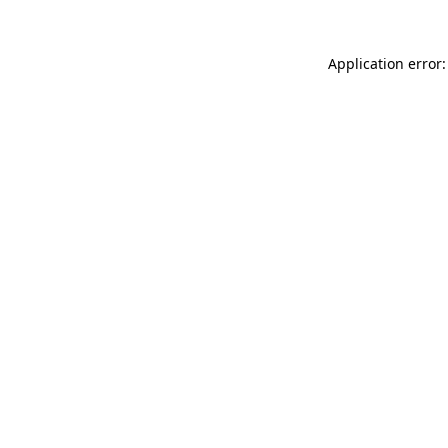
Application error: