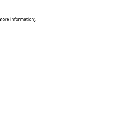
 more information).