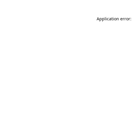
Application error: