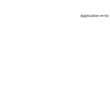
Application error: