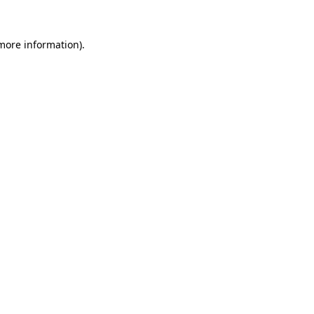
 more information).