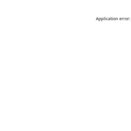
Application error: