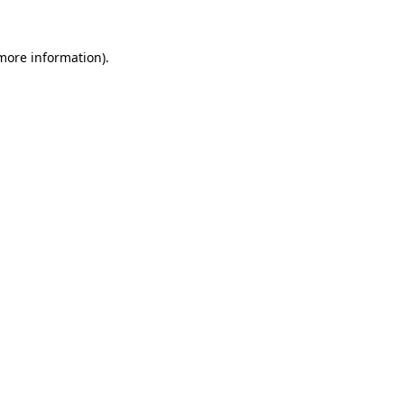
 more information).