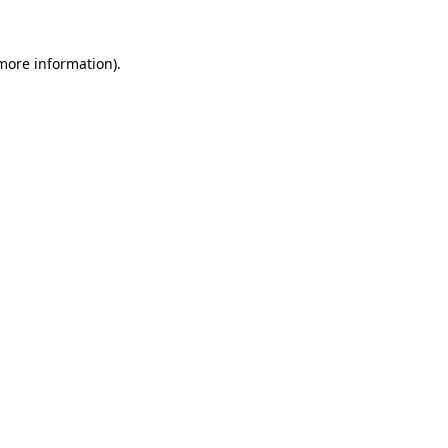
 more information).