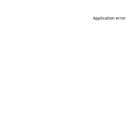
Application error: